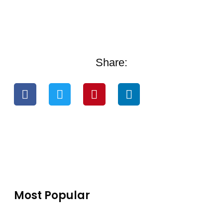
Share:
Most Popular