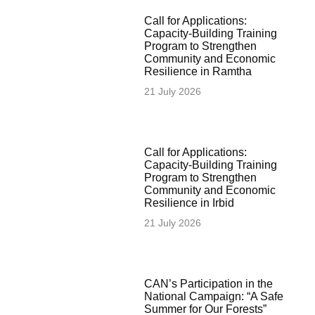
Call for Applications:
Capacity-Building Training
Program to Strengthen
Community and Economic
Resilience in Ramtha
21 July 2026
Call for Applications:
Capacity-Building Training
Program to Strengthen
Community and Economic
Resilience in Irbid
21 July 2026
CAN’s Participation in the
National Campaign: “A Safe
Summer for Our Forests”