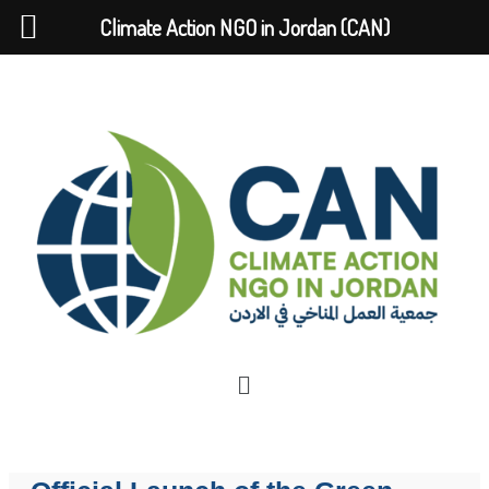
Climate Action NGO in Jordan (CAN)