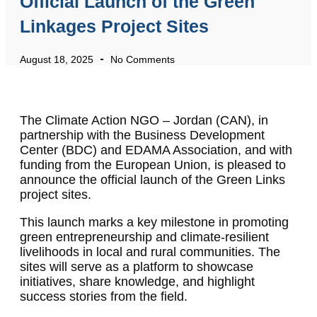
Official Launch of the Green
Linkages Project Sites
August 18, 2025
No Comments
The Climate Action NGO – Jordan (CAN), in
partnership with the Business Development
Center (BDC) and EDAMA Association, and with
funding from the European Union, is pleased to
announce the official launch of the Green Links
project sites.
This launch marks a key milestone in promoting
green entrepreneurship and climate-resilient
livelihoods in local and rural communities. The
sites will serve as a platform to showcase
initiatives, share knowledge, and highlight
success stories from the field.