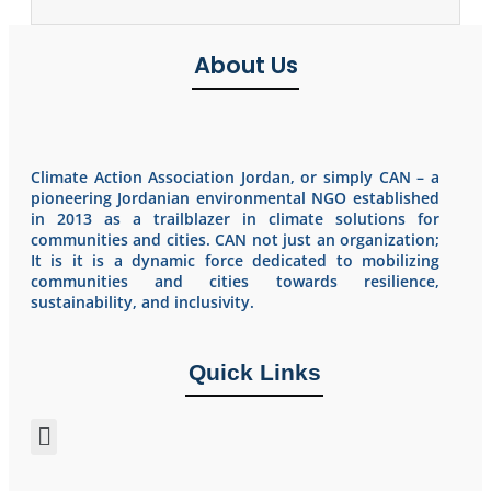
About Us
Climate Action Association Jordan, or simply CAN – a
pioneering Jordanian environmental NGO established
in 2013 as a trailblazer in climate solutions for
communities and cities. CAN not just an organization;
It is it is a dynamic force dedicated to mobilizing
communities and cities towards resilience,
sustainability, and inclusivity.
Quick Links