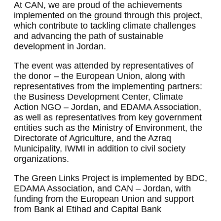
At CAN, we are proud of the achievements
implemented on the ground through this project,
which contribute to tackling climate challenges
and advancing the path of sustainable
development in Jordan.
The event was attended by representatives of
the donor – the European Union, along with
representatives from the implementing partners:
the Business Development Center, Climate
Action NGO – Jordan, and EDAMA Association,
as well as representatives from key government
entities such as the Ministry of Environment, the
Directorate of Agriculture, and the Azraq
Municipality, IWMI in addition to civil society
organizations.
The Green Links Project is implemented by BDC,
EDAMA Association, and CAN – Jordan, with
funding from the European Union and support
from Bank al Etihad and Capital Bank