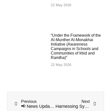
22 May 2026
“Under the Framework of the
Al-Munther Al-Monakhai
Initiative (Awareness
Campaigns in Schools and
Communities of Irbid and
Ramtha)”
22 May 2026
Previous
Next
📢 News Update: Jahez Project Kicks Off Preparatory Meetings in Irbid and Ramtha
Harnessing Synergy: Irbid Resilience Project Launches Capacity Building Workshops for Government Sector