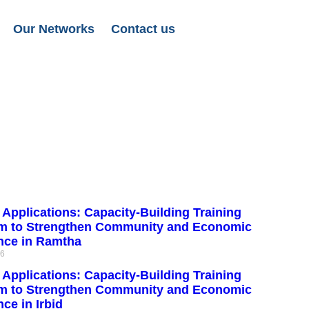
Our Networks
Contact us
r Applications: Capacity-Building Training
m to Strengthen Community and Economic
ence in Ramtha
26
r Applications: Capacity-Building Training
m to Strengthen Community and Economic
nce in Irbid