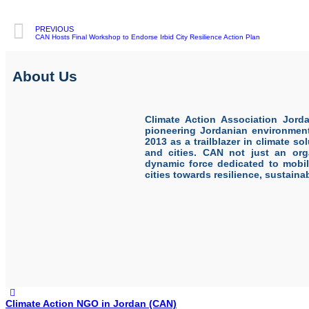
PREVIOUS
CAN Hosts Final Workshop to Endorse Irbid City Resilience Action Plan
About Us
Climate Action Association Jord
pioneering Jordanian environmen
2013 as a trailblazer in climate s
and cities. CAN not just an orga
dynamic force dedicated to mobi
cities towards resilience, sustainabi
Climate Action NGO in Jordan (CAN)