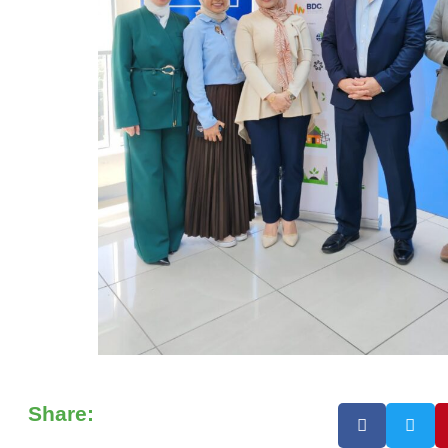
Share: