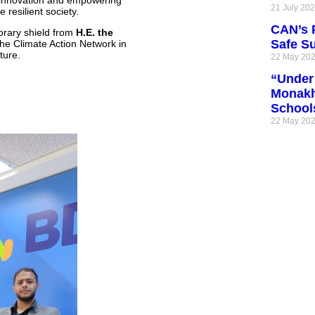
 innovation and empowering
21 July 20
resilient society.
CAN’s P
orary shield from
H.E. the
Safe S
 the Climate Action Network in
ture.
22 May 20
“Under 
Monakh
School
22 May 20