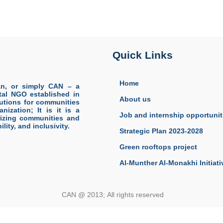
Quick Links
Home
an, or simply CAN – a
tal NGO established in
About us
olutions for communities
nization; It is it is a
Job and internship opportunit
lizing communities and
lity, and inclusivity.
Strategic Plan 2023-2028
Green rooftops project
Al-Munther Al-Monakhi Initiati
CAN @ 2013; All rights reserved