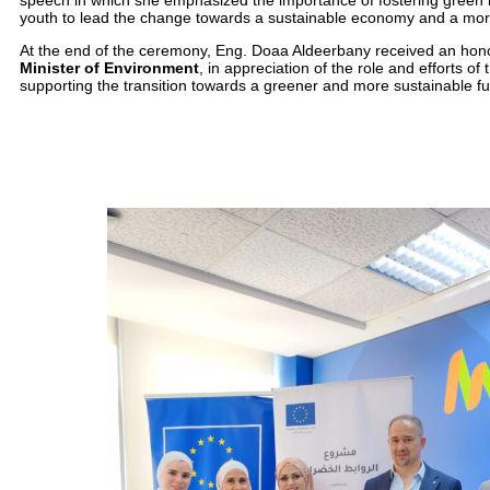
speech in which she emphasized the importance of fostering green
youth to lead the change towards a sustainable economy and a more 
At the end of the ceremony, Eng. Doaa Aldeerbany received an hon
Minister of Environment
, in appreciation of the role and efforts of
supporting the transition towards a greener and more sustainable fu