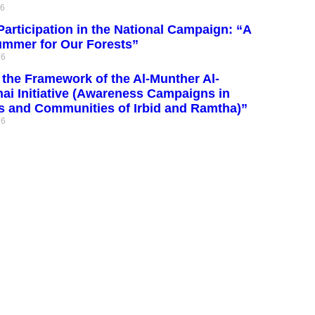
26
articipation in the National Campaign: “A
ummer for Our Forests”
26
the Framework of the Al-Munther Al-
ai Initiative (Awareness Campaigns in
s and Communities of Irbid and Ramtha)”
26