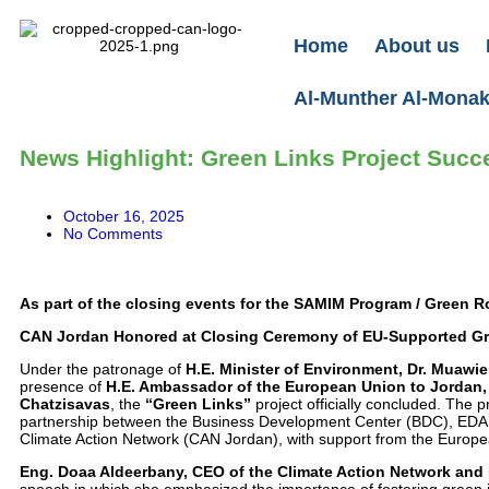
Home
About us
Al-Munther Al-Monakh
News Highlight: Green Links Project Succ
October 16, 2025
No Comments
As part of the closing events for the SAMIM Program / Green R
CAN Jordan Honored at Closing Ceremony of EU-Supported Gr
Under the patronage of
H.E. Minister of Environment, Dr. Muawi
presence of
H.E. Ambassador of the European Union to Jordan, 
Chatzisavas
, the
“Green Links”
project officially concluded. The 
partnership between the Business Development Center (BDC), EDAM
Climate Action Network (CAN Jordan), with support from the Europ
Eng. Doaa Aldeerbany, CEO of the Climate Action Network and