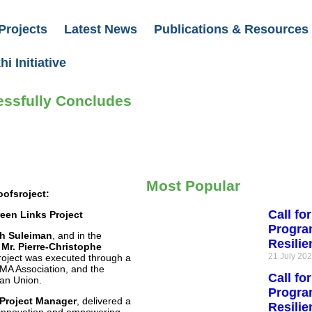
Projects
Latest News
Publications & Resources
i Initiative
essfully Concludes
Most Popular
oofsroject:
Call fo
een Links Project
Progra
eh Suleiman
, and in the
Resili
Mr. Pierre-Christophe
21 July 20
project was executed through a
A Association, and the
Call fo
ean Union.
Progra
 Project Manager
, delivered a
Resilie