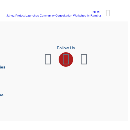
NEXT
Jahez Project Launches Community Consultation Workshop in Ramtha
Follow Us
ies
ve