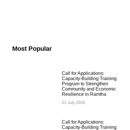
Most Popular
Call for Applications:
Capacity-Building Training
Program to Strengthen
Community and Economic
Resilience in Ramtha
21 July 2026
Call for Applications:
Capacity-Building Training