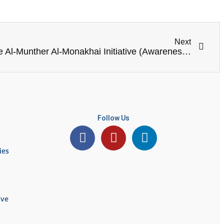
Next
“Under the Framework of the Al-Munther Al-Monakhai Initiative (Awareness Campaigns in Schools and Communities of Irbid and Ramtha)”
Follow Us
ies
ive