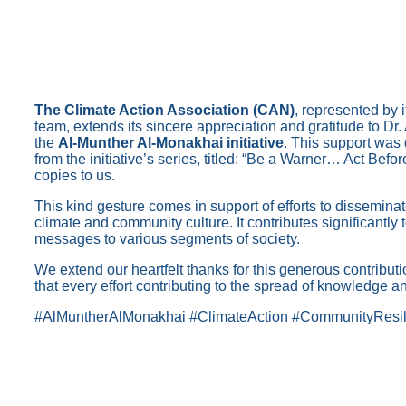
The Climate Action Association (CAN)
, represented by 
team, extends its sincere appreciation and gratitude to Dr
the
Al-Munther Al-Monakhai initiative
. This support was 
from the initiative’s series, titled: “Be a Warner… Act Befo
copies to us.
This kind gesture comes in support of efforts to dissemi
climate and community culture. It contributes significantly
messages to various segments of society.
We extend our heartfelt thanks for this generous contribu
that every effort contributing to the spread of knowledge an
#AlMuntherAlMonakhai #ClimateAction #CommunityResil