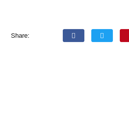
Share: