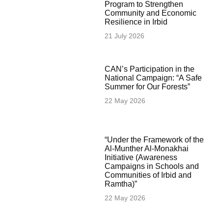
Program to Strengthen
Community and Economic
Resilience in Irbid
21 July 2026
CAN’s Participation in the
National Campaign: “A Safe
Summer for Our Forests”
22 May 2026
“Under the Framework of the
Al-Munther Al-Monakhai
Initiative (Awareness
Campaigns in Schools and
Communities of Irbid and
Ramtha)”
22 May 2026