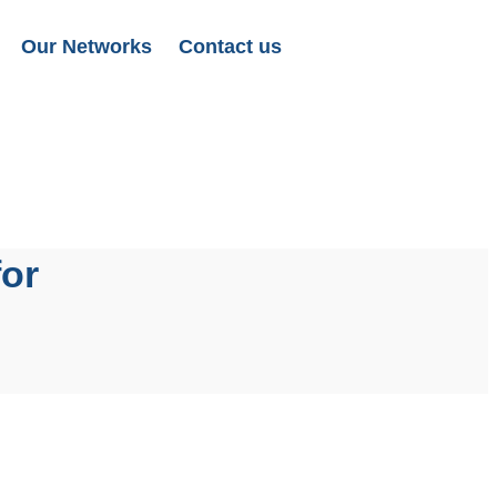
Our Networks
Contact us
for