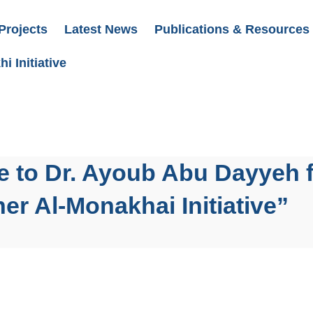
Projects
Latest News
Publications & Resources
i Initiative
e to Dr. Ayoub Abu Dayyeh 
er Al-Monakhai Initiative”