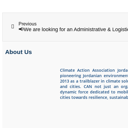
Previous
About Us
Climate Action Association Jord
pioneering Jordanian environmen
2013 as a trailblazer in climate s
and cities. CAN not just an orga
dynamic force dedicated to mobi
cities towards resilience, sustainabi