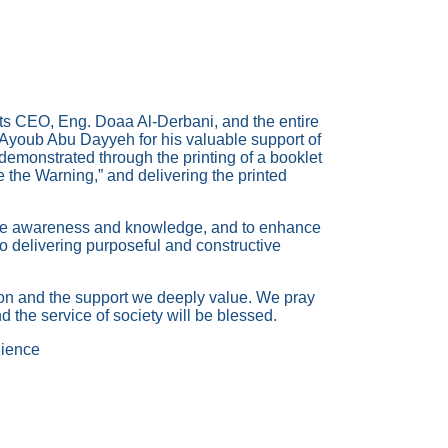
its CEO, Eng. Doaa Al-Derbani, and the entire
. Ayoub Abu Dayyeh for his valuable support of
demonstrated through the printing of a booklet
re the Warning,” and delivering the printed
nate awareness and knowledge, and to enhance
 to delivering purposeful and constructive
tion and the support we deeply value. We pray
d the service of society will be blessed.
ience