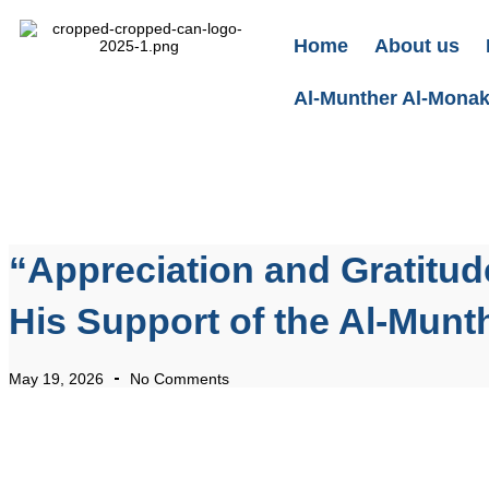
Home
About us
Al-Munther Al-Monakh
“Appreciation and Gratitud
His Support of the Al-Munth
May 19, 2026
No Comments