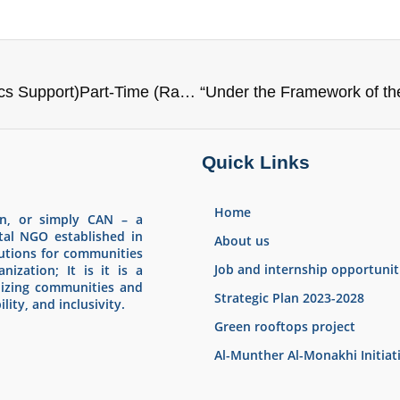
📢We are looking for an Administrative & Logistics Support)Part-Time (Ramtha)
Quick Links
Home
an, or simply CAN – a
tal NGO established in
About us
olutions for communities
Job and internship opportunit
nization; It is it is a
lizing communities and
Strategic Plan 2023-2028
lity, and inclusivity.
Green rooftops project
Al-Munther Al-Monakhi Initiat