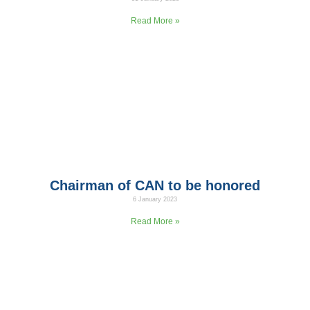
In cooperation with the Jordanian Ministry of Health and UNICEF,
Read More »
Chairman of CAN to be honored
6 January 2023
The chairman of Climate Action Now (CAN) to be honored
Read More »