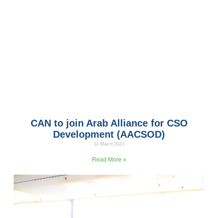
CAN to join Arab Alliance for CSO
Development (AACSOD)
31 March 2023
CAN has been accepted by the Arab Alliance for CSO
Read More »