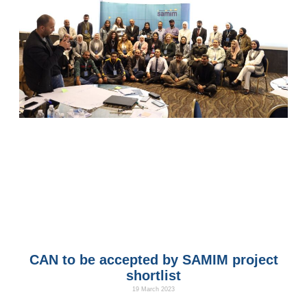
CAN to be accepted by SAMIM project
shortlist
19 March 2023
We are happy that the Climate Action Association was chosen