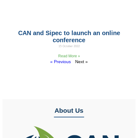
CAN and Sipec to launch an online
conference
15 October 2022
On Friday 10 October, CAN Team and the Italy Team
Read More »
« Previous
Next »
About Us