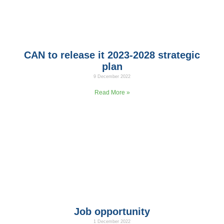
CAN to release it 2023-2028 strategic
plan
9 December 2022
CAN Board of Directors have signed the strategic plan of
Read More »
Job opportunity
1 December 2022