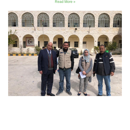
Read More »