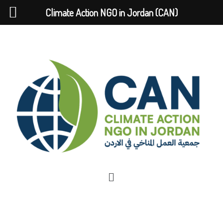
Climate Action NGO in Jordan (CAN)