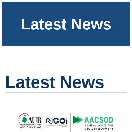
Latest News
Latest News