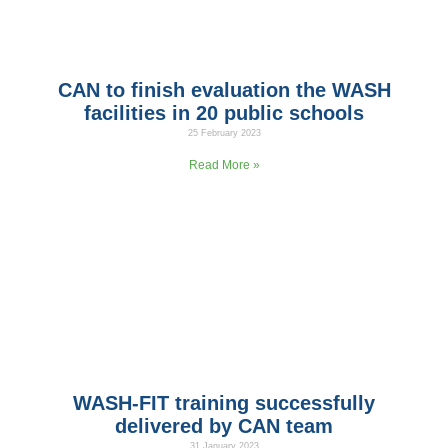
CAN to finish evaluation the WASH
facilities in 20 public schools
25 February 2023
As part of CAN’s partnership with UNICEF Jordan through the
Read More »
WASH-FIT training successfully
delivered by CAN team
31 January 2023