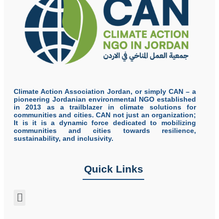
Climate Action Association Jordan, or simply CAN – a
pioneering Jordanian environmental NGO established
in 2013 as a trailblazer in climate solutions for
communities and cities. CAN not just an organization;
It is it is a dynamic force dedicated to mobilizing
communities and cities towards resilience,
sustainability, and inclusivity.
Quick Links