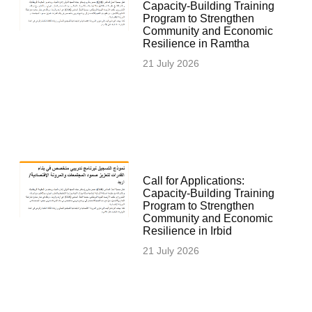
Capacity-Building Training
Program to Strengthen
Community and Economic
Resilience in Ramtha
21 July 2026
Call for Applications:
Capacity-Building Training
Program to Strengthen
Community and Economic
Resilience in Irbid
21 July 2026