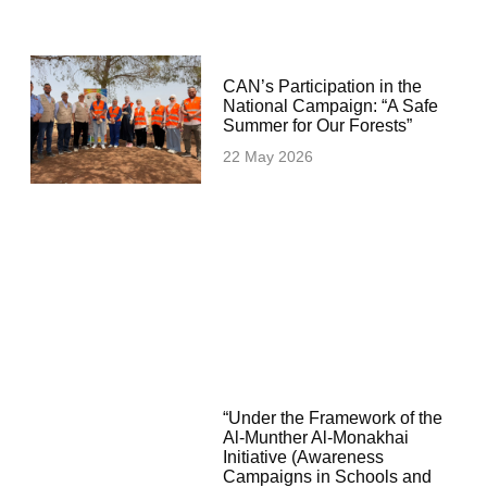
CAN’s Participation in the
National Campaign: “A Safe
Summer for Our Forests”
22 May 2026
“Under the Framework of the
Al-Munther Al-Monakhai
Initiative (Awareness
Campaigns in Schools and