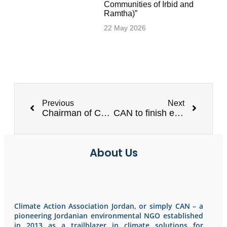
Communities of Irbid and
Ramtha)”
22 May 2026
Previous
Next
Chairman of CAN to be honored
CAN to finish evaluation the WASH facilities in 20 public schools
About Us
Climate Action Association Jordan, or simply CAN – a
pioneering Jordanian environmental NGO established
in 2013 as a trailblazer in climate solutions for