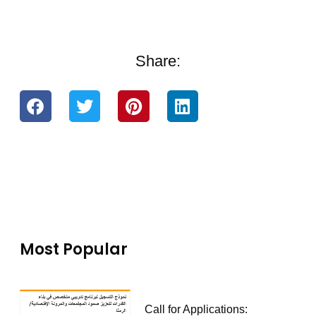
Share:
Most Popular
Call for Applications: