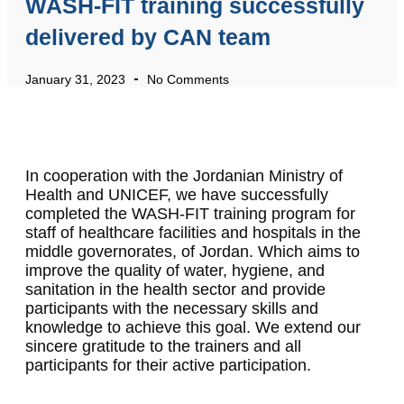
WASH-FIT training successfully
delivered by CAN team
January 31, 2023
No Comments
In cooperation with the Jordanian Ministry of
Health and UNICEF, we have successfully
completed the WASH-FIT training program for
staff of healthcare facilities and hospitals in the
middle governorates, of Jordan. Which aims to
improve the quality of water, hygiene, and
sanitation in the health sector and provide
participants with the necessary skills and
knowledge to achieve this goal. We extend our
sincere gratitude to the trainers and all
participants for their active participation.