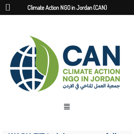
Climate Action NGO in Jordan (CAN)